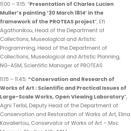
11:00 – 11:15: “
Presentation of Charles Lucien
Muller’s painting ’30 March 1814′
in the
framework of the PROTEAS project
“, Efi
Agathonikou, Head of the Department of
Collections, Museological and Artistic
Programming, Head of the Department of
Collections, Museological and Artistic Planning,
NG-ASM, Scientific Manager of PROTEAS
11:15 – 11.45:
“Conservation and Research of
Works of Art : Scientific and Practical Issues of
Large-Scale Works, Open Viewing Laboratory
“,
Agni Terlixi, Deputy Head of the Department of
Conservation and Restoration of Works of Art, Elina
Kavaliertou, Conservator of Works of Art – Msc