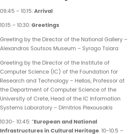
09:45 – 10:15:
Arrival
10:15 – 10:30:
Greetings
Greeting by the Director of the National Gallery –
Alexandros Soutsos Museum – Syrago Tsiara
Greeting by the Director of the Institute of
Computer Science (IC) of the Foundation for
Research and Technology – Hellas, Professor at
the Department of Computer Science of the
University of Crete, Head of the IC Information
Systems Laboratory – Dimitrios Plexousakis
10:30- 10:45: “
European and National
Infrastructures in Cultural Heritage
. 10-10.5 –