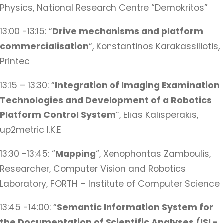
Physics, National Research Centre “Demokritos”
13:00 -13:15: “
Drive mechanisms and platform
commercialisation
“, Konstantinos Karakassiliotis,
Printec
13:15 – 13:30: “
Integration of Imaging Examination
Technologies and Development of a Robotics
Platform Control System
“, Elias Kalisperakis,
up2metric I.K.E
13:30 -13:45: “
Mapping
“, Xenophontas Zamboulis,
Researcher, Computer Vision and Robotics
Laboratory, FORTH – Institute of Computer Science
13:45 -14:00: “
Semantic Information System for
the Documentation of Scientific Analyses (ISL-