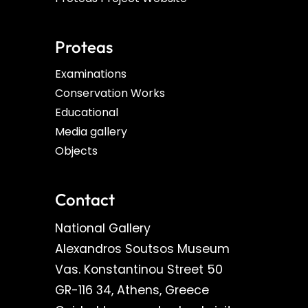
Proteas
Examinations
Conservation Works
Educational
Media gallery
Objects
Contact
National Gallery
Alexandros Soutsos Museum
Vas. Konstantinou Street 50
GR-116 34, Athens, Greece