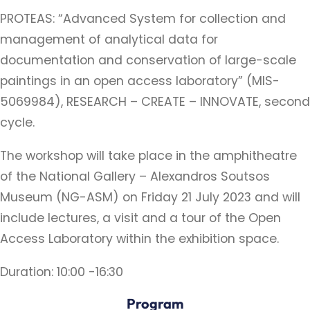
PROTEAS: “Advanced System for collection and
management of analytical data for
documentation and conservation of large-scale
paintings in an open access laboratory” (MIS-
5069984), RESEARCH – CREATE – INNOVATE, second
cycle.
The workshop will take place in the amphitheatre
of the National Gallery – Alexandros Soutsos
Museum (NG-ASM) on Friday 21 July 2023 and will
include lectures, a visit and a tour of the Open
Access Laboratory within the exhibition space.
Duration: 10:00 -16:30
Program