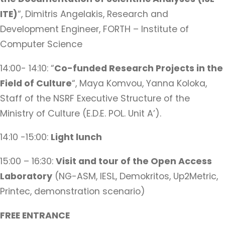
ITE)
“, Dimitris Angelakis, Research and
Development Engineer, FORTH – Institute of
Computer Science
14:00- 14:10: “
Co-funded Research Projects in the
Field of Culture
“, Maya Komvou, Yanna Koloka,
Staff of the NSRF Executive Structure of the
Ministry of Culture (E.D.E. POL. Unit A’).
14:10 -15:00:
Light lunch
15:00 – 16:30:
Visit and tour of the Open Access
Laboratory
(NG-ASM, IESL, Demokritos, Up2Metric,
Printec, demonstration scenario)
FREE ENTRANCE