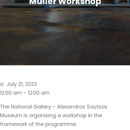
Muller Workshop
July 21, 2023
12:00 am – 12:00 am
The National Gallery – Alexandros Soutsos
Museum is organising a workshop in the
framework of the programme: