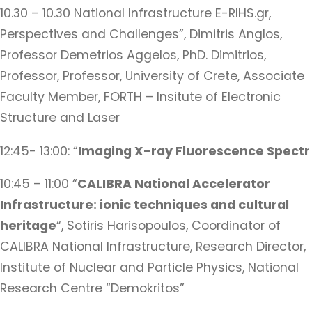
10.30 – 10.30 National Infrastructure E-RIHS.gr,
Perspectives and Challenges”, Dimitris Anglos,
Professor Demetrios Aggelos, PhD. Dimitrios,
Professor, Professor, University of Crete, Associate
Faculty Member, FORTH – Insitute of Electronic
Structure and Laser
12:45- 13:00: “
Imaging X-ray Fluorescence Spectr
10:45 – 11:00 “
CALIBRA National Accelerator
Infrastructure: ionic techniques and cultural
heritage
“, Sotiris Harisopoulos, Coordinator of
CALIBRA National Infrastructure, Research Director,
Institute of Nuclear and Particle Physics, National
Research Centre “Demokritos”