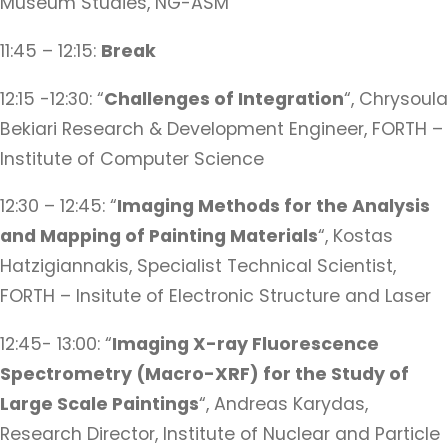
Museum Studies, NG-ASM
11:45 – 12:15:
Break
12:15 -12:30: “
Challenges of Integration
“, Chrysoula
Bekiari Research & Development Engineer, FORTH –
Institute of Computer Science
12:30 – 12:45: “
Imaging Methods for the Analysis
and Mapping of Painting Materials
“, Kostas
Hatzigiannakis, Specialist Technical Scientist,
FORTH – Insitute of Electronic Structure and Laser
12:45- 13:00: “
Imaging X-ray Fluorescence
Spectrometry (Macro-XRF) for the Study of
Large Scale Paintings
“, Andreas Karydas,
Research Director, Institute of Nuclear and Particle