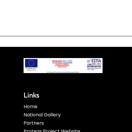
Links
Home
National Gallery
Partners
Proteas Project Website