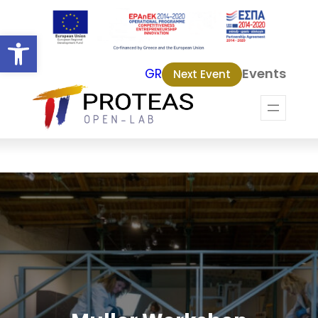
Open toolbar
Events
GR
Next Event