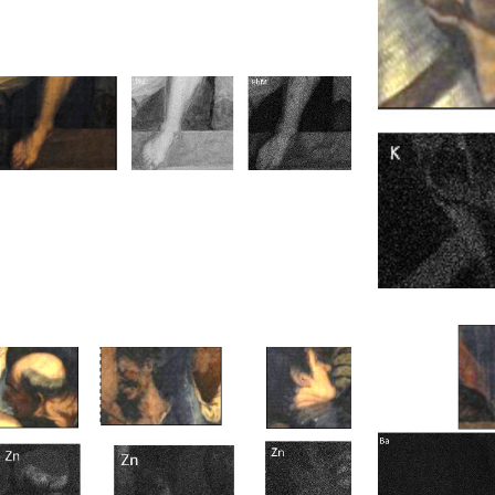
Short Wavelength InfraRed (SWIR)
LED Fluorescence Imaging Spectrometry
Optical Microscopy
FTIR Infrared Spectroscopy
Fixing of painted surface and restoration
of tears and holes