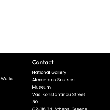
Contact
National Gallery
n Works
Alexandros Soutsos
Museum
Vas. Konstantinou Street
50
GR-116 34, Athens, Greece