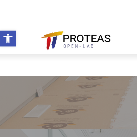
Open toolbar