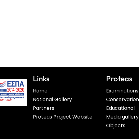
Links
Proteas
Home
Examinations
National Gallery
Conservatio
Partners
Educational
Proteas Project Website
Media gallery
Objects