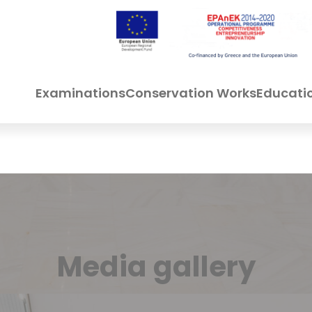
Examinations
Conservation Works
Educati
Media gallery