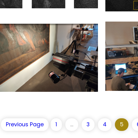
Previous Page
1
…
3
4
5