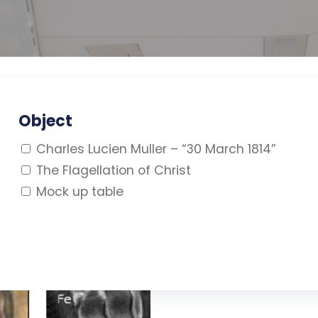
Object
Charles Lucien Muller – “30 March 1814”
The Flagellation of Christ
Mock up table