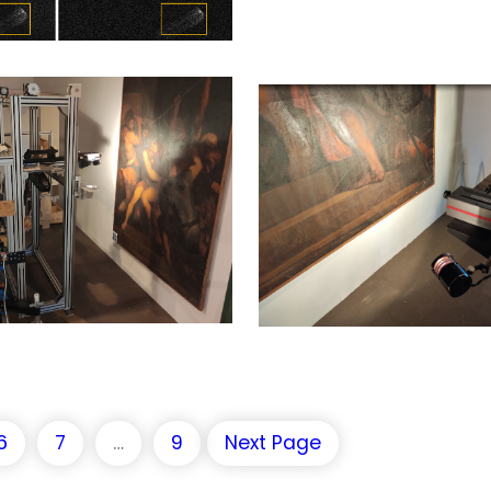
6
7
…
9
Next Page