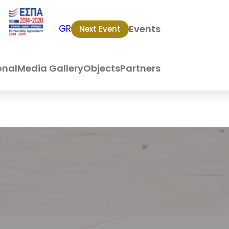
Events
GR
Next Event
onal
Media Gallery
Objects
Partners