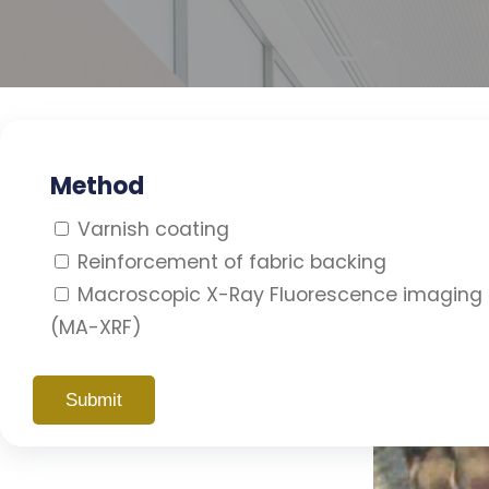
Method
Varnish coating
Reinforcement of fabric backing
Macroscopic X-Ray Fluorescence imaging
(MA-XRF)
Diffuse Reflectance Imaging
Spectroscopy
Photography
Cleaning the painting surface