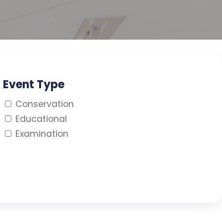
Event Type
Conservation
Educational
Examination